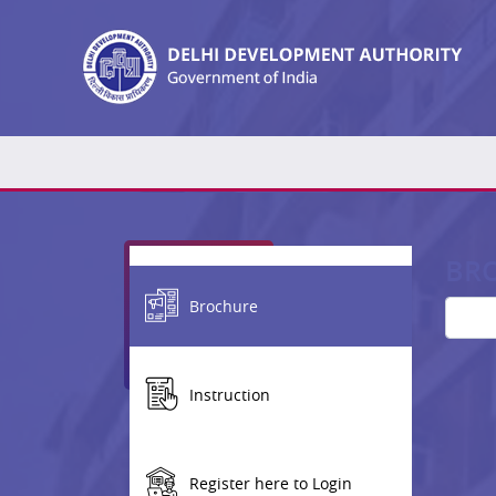
BR
Brochure
Instruction
Register here to Login