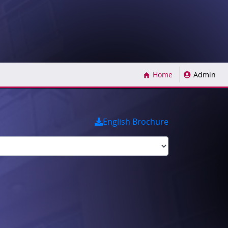
(current)
Home
Admin
English Brochure