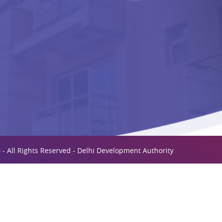
 - All Rights Reserved - Delhi Development Authority