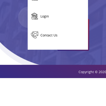
Login
Contact Us
Copyright © 2020