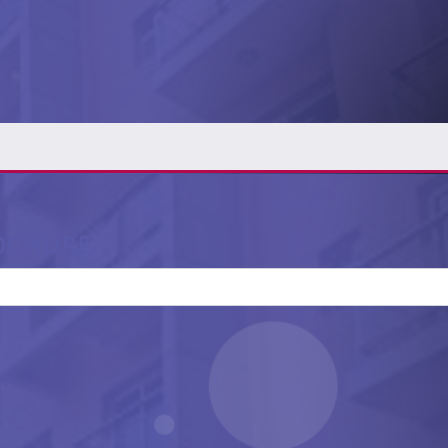
OCHURE