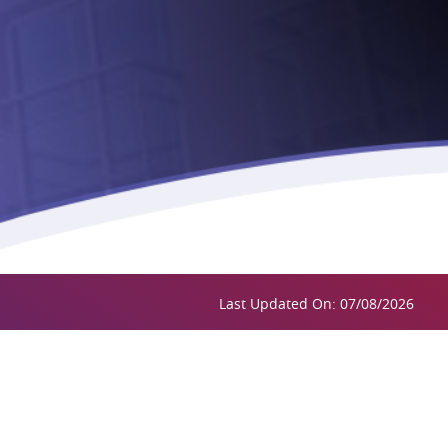
Last Updated On: 07/08/2026