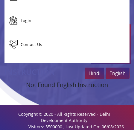
Login
Contact Us
INSTRUCTION
Hindi
English
Not Found English Instruction
Copyright © 2020 - All Rights Reserved - Delhi
Development Authority
Visitors: 3500000 , Last Updated On: 06/08/2026