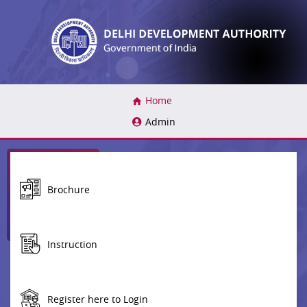
(current)
Home
Admin
Brochure
Instruction
Register here to Login